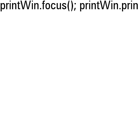
printWin.focus(); printWin.prin