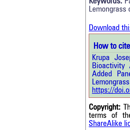
Keywords:
P
Lemongrass o
Download thi
How to cite 
Krupa Jose
Bioactivity
Added Pane
Lemongrass 
https://doi
Copyright:
Th
terms of t
ShareAlike l
0
Citing Publications