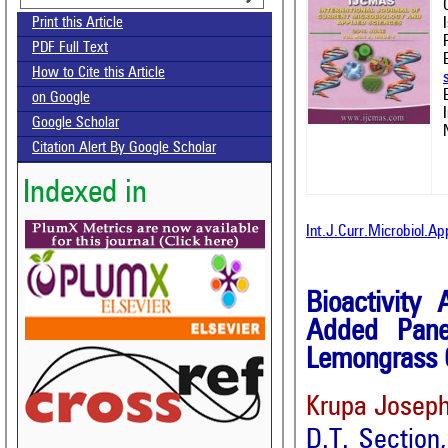
Print this Article
PDF Full Text
How to Cite this Article
on Google
Google Scholar
Citation Alert By Google Scholar
Indexed in
Int.J.Curr.Microbiol.A
Bioactivity 
Added Pane
Lemongrass 
Krupa Josep
D.T. Section