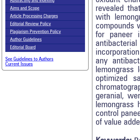
Abstracting and Indexing
revealed tha
Aims and Scope
with lemongr
Article Processing Charges
compounds w
Editorial Review Policy
Plagiarism Prevention Policy
for paneer 
Author Guidelines
antibacteri
Editorial Board
incorporation
any antibact
See Guidelines to Authors
Current Issues
lemongrass l
optimized s
chromatograp
geranial, we
lemongrass h
control panee
of value adde