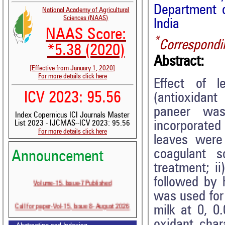
Department o
National Academy of Agricultural
Sciences (NAAS)
India
NAAS Score:
*
Correspondi
*5.38 (2020)
Abstract:
[Effective from January 1, 2020]
For more details click here
Effect of l
ICV 2023: 95.56
(antioxidant
paneer was
Index Copernicus ICI Journals Master
incorporated
List 2023 - IJCMAS--ICV 2023: 95.56
For more details click here
leaves were
coagulant 
Announcement
treatment; i
Volume-15, Issue-7 Published
followed by 
was used for 
Call for paper-Vol-15, Issue 8- August 2026
milk at 0, 0
oxidant cha