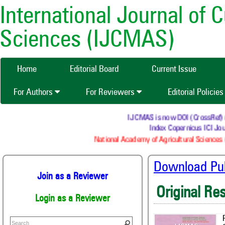
International Journal of 
Sciences (IJCMAS)
Home
Editorial Board
Current Issue
For Authors
For Reviewers
Editorial Policie
IJCMAS is now DOI (CrossRef) regi
Index Copernicus ICI Jour
National Academy of Agricultural Sciences (
Download Publ
Join as a Reviewer
Original Re
Login as a Reviewer