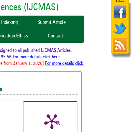
Follow
ciences (IJCMAS)
Indexing
Submit Article
lication Ethics
Contact
ned to all published IJCMAS Articles.
95.56
For more details click here
e from January 1, 2020]
For more details click here
19