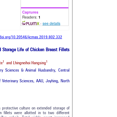
Captures
Readers:
1
-
see details
/doi.org/10.20546/ijcmas.2019.802.332
d Storage Life of Chicken Breast Fillets
1
1
te
and Lhingneihoi Hangsing
ary Sciences & Animal Husbandry, Central
 Veterinary Sciences, AAU, Joyhing, North
s protective culture on extended storage of
n fillets were allotted in to two different