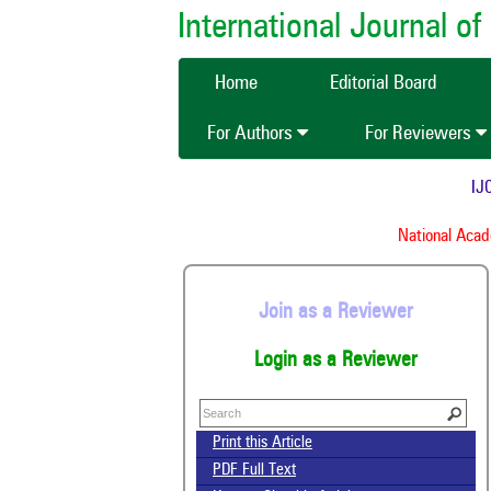
International Journal 
Home
Editorial Board
For Authors
For Reviewers
IJCM
National Academ
Join as a Reviewer
Login as a Reviewer
Print this Article
PDF Full Text