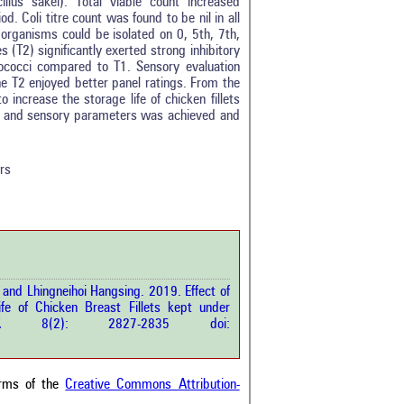
lus sakei). Total viable count increased
. Coli titre count was found to be nil in all
organisms could be isolated on 0, 5th, 7th,
s (T2) significantly exerted strong inhibitory
lococci compared to T1. Sensory evaluation
the T2 enjoyed better panel ratings. From the
 increase the storage life of chicken fillets
cal and sensory parameters was achieved and
0
0
0
rs
0
0
rticle has been
and Lhingneihoi Hangsing. 2019. Effect of
ife of Chicken Breast Fillets kept under
a scientific paper
p.Sci.
8(2): 2827-2835 doi:
by providing the
he citation, a
scribing whether it
ons, or contrasts
erms of the
Creative Commons Attribution-
im, and a label