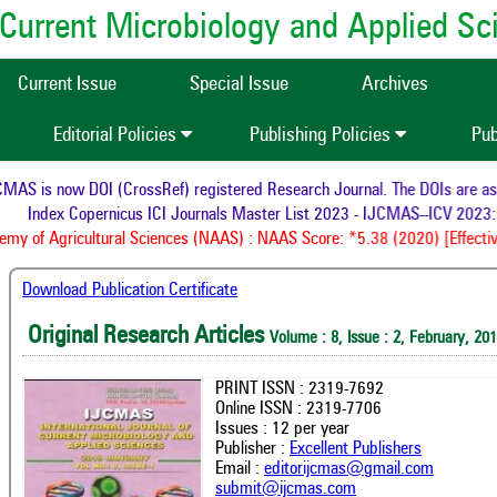
of Current Microbiology and Applied S
Current Issue
Special Issue
Archives
Editorial Policies
Publishing Policies
Pub
AS is now DOI (CrossRef) registered Research Journal. The DOIs are assig
Index Copernicus ICI Journals Master List 2023 - IJCMAS--ICV 2023: 
y of Agricultural Sciences (NAAS) : NAAS Score: *5.38 (2020) [Effectiv
Download Publication Certificate
Original Research Articles
Volume : 8, Issue : 2, February, 20
PRINT ISSN : 2319-7692
Online ISSN : 2319-7706
Issues : 12 per year
Publisher :
Excellent Publishers
Email :
editorijcmas@gmail.com
submit@ijcmas.com