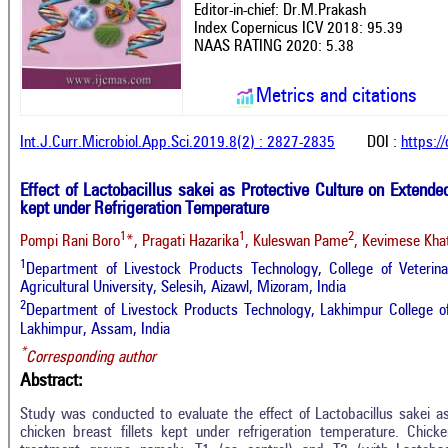
Editor-in-chief: Dr.M.Prakash
Index Copernicus ICV 2018: 95.39
NAAS RATING 2020: 5.38
Metrics and citations
Int.J.Curr.Microbiol.App.Sci.2019.8(2) : 2827-2835
DOI :
https:/
Effect of Lactobacillus sakei as Protective Culture on Extende
kept under Refrigeration Temperature
1
1
2
Pompi Rani Boro
*, Pragati Hazarika
, Kuleswan Pame
, Kevimese Kha
1
Department of Livestock Products Technology, College of Veterin
Agricultural University, Selesih, Aizawl, Mizoram, India
2
Department of Livestock Products Technology, Lakhimpur College of
Lakhimpur, Assam, India
*
Corresponding author
Abstract:
Study was conducted to evaluate the effect of Lactobacillus sakei a
chicken breast fillets kept under refrigeration temperature. Chicke