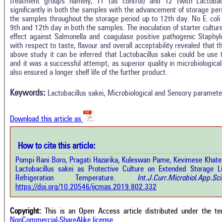
treatment groups namely, T1 (as control) and T2 (with Lactobacil
significantly in both the samples with the advancement of storage period
the samples throughout the storage period up to 12th day. No E. coli 
9th and 12th day in both the samples. The inoculation of starter culture
effect against Salmonella and coagulase positive pathogenic Staphy
with respect to taste, flavour and overall acceptability revealed that 
above study it can be inferred that Lactobacillus sakei could be use to
and it was a successful attempt, as superior quality in microbiologi
Intro
1
Citing Publications
also ensured a longer shelf life of the further product.
Methods
0
Supporting
Results
Keywords:
Lactobacillus sakei, Microbiological and Sensory paramete
Discussion
0
Mentioning
Other
0
Contrasting
Download this article as
See how this a
How to cite this article:
cited at
scite.ai
how this article has been cited at
Pompi Rani Boro, Pragati Hazarika, Kuleswan Pame, Kevimese Khate 
e.ai
Lactobacillus sakei as Protective Culture on Extended Storage L
Scite shows how 
Refrigeration Temperature.
Int.J.Curr.Microbiol.Ap
has been cited 
e shows how a scientific paper has
https://doi.org/10.20546/ijcmas.2019.802.332
context of t
 cited by providing the context of
classification de
citation, a classification describing
supports, menti
ther it supports, mentions, or
Copyright:
This is an Open Access article distributed under the t
the cited cla
rasts the cited claim, and a label
NonCommercial-ShareAlike license