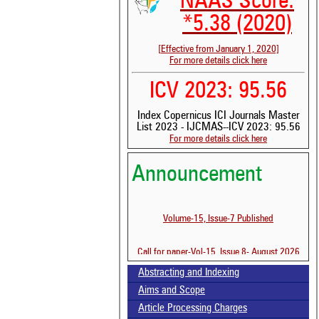
NAAS Score:
*5.38 (2020)
[Effective from January 1, 2020]
For more details click here
ICV 2023: 95.56
Index Copernicus ICI Journals Master
List 2023 - IJCMAS--ICV 2023: 95.56
For more details click here
Announcement
Volume-15, Issue-7 Published
See 
scit
Call for paper-Vol-15, Issue 8- August 2026
Scit
been
Abstracting and Indexing
the 
Aims and Scope
whe
Article Processing Charges
cont