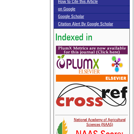
How to Cite this Article
on Google
Google Scholar
Citation Alert By Google Scholar
Indexed in
National Academy of Agricultural
Sciences (NAAS)