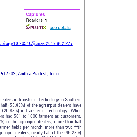
Captures
Readers:
1
-
see details
/doi.org/10.20546/ijcmas.2019.802.277
ti 517502, Andhra Pradesh, India
ealers in transfer of technology in Southern
half (55.83%) of the agri-input dealers have
 (20.83%) in transfer of technology. When
alers had 501 to 1000 farmers as customers,
) of the agri-input dealers, more than half
farmer fields per month, more than two fifth
i-input dealers, nearly half of the (46.28%)