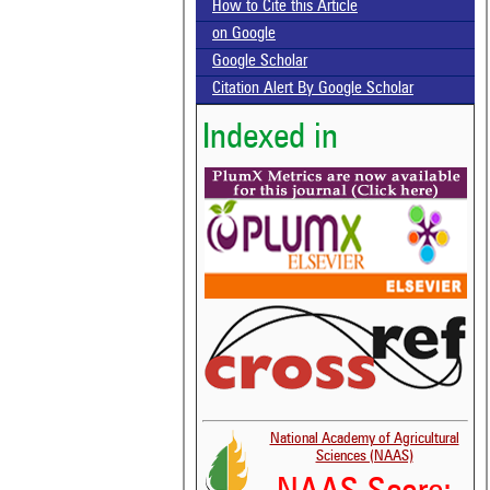
How to Cite this Article
on Google
Google Scholar
Citation Alert By Google Scholar
Indexed in
National Academy of Agricultural
Sciences (NAAS)