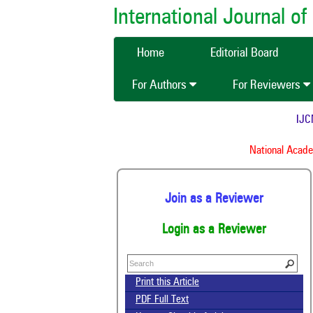
International Journal 
Home
Editorial Board
For Authors
For Reviewers
IJCMA
National Academy
Join as a Reviewer
Login as a Reviewer
Print this Article
PDF Full Text