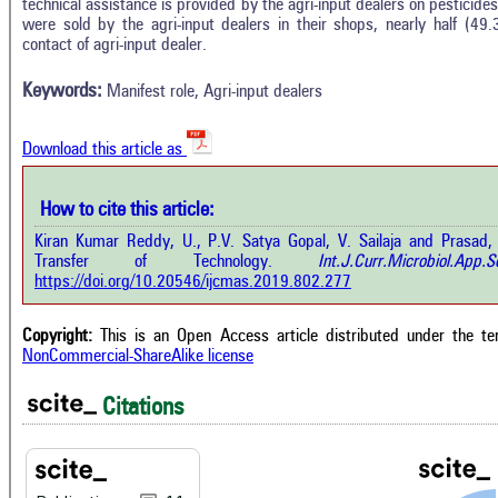
technical assistance is provided by the agri-input dealers on pesticide
In
11
Citing Publications
were sold by the agri-input dealers in their shops, nearly half (49
M
contact of agri-input dealer.
0
Supporting
R
Di
4
Mentioning
Keywords:
Manifest role, Agri-input dealers
O
0
Contrasting
Download this article as
See 
cited
How to cite this article:
 how this article has been cited at
e.ai
Kiran Kumar Reddy, U., P.V. Satya Gopal, V. Sailaja and Prasad, 
Scite
Transfer of Technology.
Int.J.Curr.Microbiol.Ap
has 
te shows how a scientific paper has
https://doi.org/10.20546/ijcmas.2019.802.277
cont
n cited by providing the context of
class
 citation, a classification describing
supp
ther it supports, mentions, or
Copyright:
This is an Open Access article distributed under the t
the 
trasts the cited claim, and a label
NonCommercial-ShareAlike license
indi
icating in which section the citation
citat
 made.
Citations