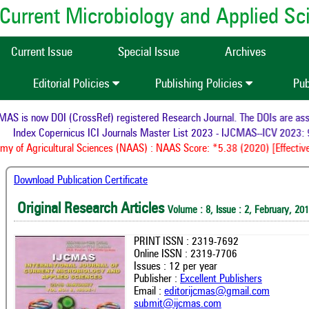
of Current Microbiology and Applied S
Current Issue
Special Issue
Archives
Editorial Policies
Publishing Policies
Pub
S is now DOI (CrossRef) registered Research Journal. The DOIs are assign
Index Copernicus ICI Journals Master List 2023 - IJCMAS--ICV 2023: 9
 of Agricultural Sciences (NAAS) : NAAS Score: *5.38 (2020) [Effective 
Download Publication Certificate
Original Research Articles
Volume : 8, Issue : 2, February, 20
PRINT ISSN : 2319-7692
Online ISSN : 2319-7706
Issues : 12 per year
Publisher :
Excellent Publishers
Email :
editorijcmas@gmail.com
submit@ijcmas.com