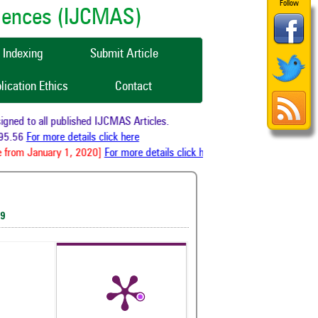
Follow
ciences (IJCMAS)
Indexing
Submit Article
lication Ethics
Contact
ed to all published IJCMAS Articles.
5.56
For more details click here
from January 1, 2020]
For more details click here
19