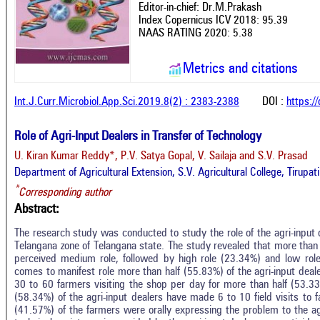
Editor-in-chief: Dr.M.Prakash
Index Copernicus ICV 2018: 95.39
NAAS RATING 2020: 5.38
Metrics and citations
Int.J.Curr.Microbiol.App.Sci.2019.8(2) : 2383-2388
DOI :
https:/
Role of Agri-Input Dealers in Transfer of Technology
U. Kiran Kumar Reddy*, P.V. Satya Gopal, V. Sailaja and S.V. Prasad
Department of Agricultural Extension, S.V. Agricultural College, Tirupa
*
Corresponding author
Abstract:
The research study was conducted to study the role of the agri-input d
Telangana zone of Telangana state. The study revealed that more than 
perceived medium role, followed by high role (23.34%) and low role
comes to manifest role more than half (55.83%) of the agri-input de
30 to 60 farmers visiting the shop per day for more than half (53.33%
(58.34%) of the agri-input dealers have made 6 to 10 field visits to 
(41.57%) of the farmers were orally expressing the problem to the agr