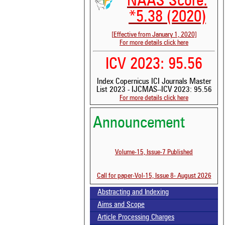
NAAS Score:
*5.38 (2020)
[Effective from January 1, 2020]
For more details click here
ICV 2023: 95.56
Index Copernicus ICI Journals Master
List 2023 - IJCMAS--ICV 2023: 95.56
See
For more details click here
scit
Announcement
Sci
bee
the
Volume-15, Issue-7 Published
whe
con
ind
Call for paper-Vol-15, Issue 8- August 2026
was
Abstracting and Indexing
Aims and Scope
Article Processing Charges