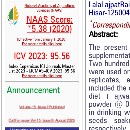
LalaLajpatRa
National Academy of Agricultural
Sciences (NAAS)
Hisar-125004,
NAAS Score:
*
Correspondi
*5.38 (2020)
Abstract:
[Effective from January 1, 2020]
For more details click here
The present
supplementati
ICV 2023: 95.56
Two hundred 
Index Copernicus ICI Journals Master
were used on
List 2023 - IJCMAS--ICV 2023: 95.56
For more details click here
replicates,
included the 
Announcement
diet + ajwa
powder @ 0.
Volume-15, Issue-7 Published
in drinking 
Call for paper-Vol-15, Issue 8- August 2026
seeds soak
respectivel