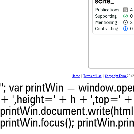
Publications
4
Supporting
0
See how this article has bee
Mentioning
2
scite.ai
Contrasting
0
Scite shows how a scientific
been cited by providing the 
the citation, a classification 
whether it supports, ment
contrasts the cited claim, a
indicating in which section th
was made.
Home
|
Terms of Use
|
Copyright Form
2012
"; var printWin = window.open(
+ ',height=' + h + ',top=' + t
printWin.document.write(html)
printWin.focus(); printWin.prin