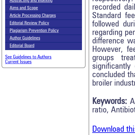
Abstracting and Indexing
recorded dai
Aims and Scope
Standard fe
Article Processing Charges
followed dur
Editorial Review Policy
regarding per
Plagiarism Prevention Policy
Author Guidelines
difference w
Editorial Board
However, fe
groups tre
See Guidelines to Authors
Current Issues
significantl
concluded tha
broiler indust
Keywords:
A
ratio, Antibi
Download thi