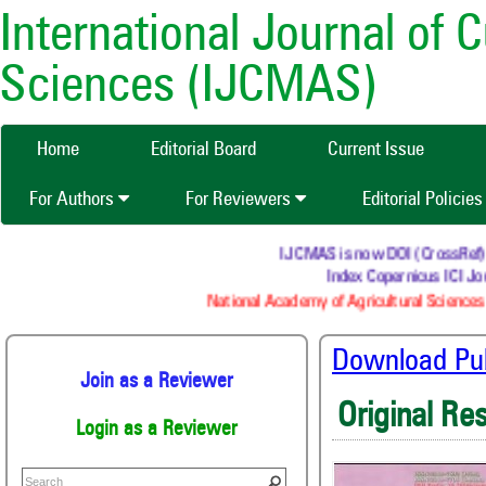
International Journal of 
Sciences (IJCMAS)
Home
Editorial Board
Current Issue
For Authors
For Reviewers
Editorial Policie
IJCMAS is now DOI (CrossRef) reg
Index Copernicus ICI Jou
National Academy of Agricultural Sciences 
Download Publ
Join as a Reviewer
Original Re
Login as a Reviewer