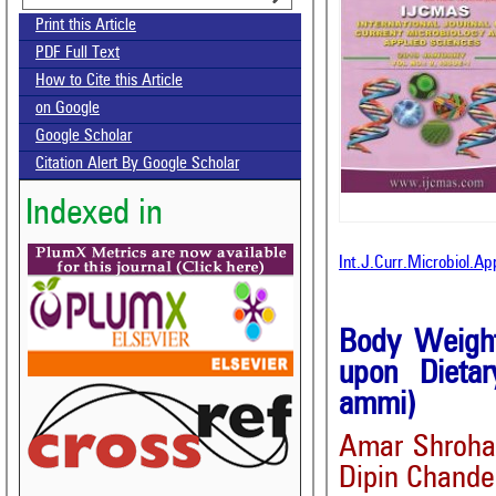
Print this Article
PDF Full Text
How to Cite this Article
on Google
Google Scholar
Citation Alert By Google Scholar
Indexed in
Int.J.Curr.Microbiol.A
Body Weight
upon Dieta
ammi)
Amar Shroha*
Dipin Chande