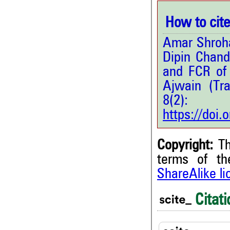
How to cite 
Amar Shroha
Dipin Chan
and FCR of 
Ajwain (Tr
8(2
https://doi
Copyright:
Th
terms of t
ShareAlike l
4
Citing Publications
0
Supporting
Citati
2
Mentioning
0
Contrasting