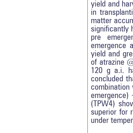
yield and har
in transplant
matter accum
significantly
pre emerge
emergence a
yield and gre
of atrazine 
120 g a.i. 
concluded tha
combination w
emergence) +
(TPW4) showe
superior for 
under temper