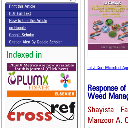
Print this Article
PDF Full Text
How to Cite this Article
on Google
Google Scholar
Citation Alert By Google Scholar
Indexed in
Int.J.Curr.Microbiol.A
Response of
Weed Manage
Shayista Fa
Manzoor A. 