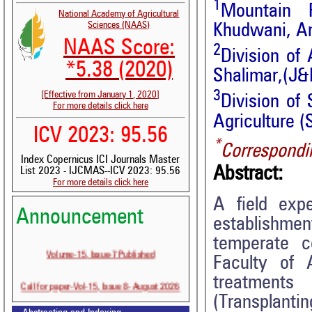
1
Mountain 
National Academy of Agricultural
Sciences (NAAS)
Khudwani, An
NAAS Score:
2
Division of 
*5.38 (2020)
Shalimar,(J&
3
[Effective from January 1, 2020]
Division of 
For more details click here
Agriculture 
ICV 2023: 95.56
*
Correspondi
Index Copernicus ICI Journals Master
Abstract:
List 2023 - IJCMAS--ICV 2023: 95.56
For more details click here
A field exp
Announcement
establishme
temperate c
Volume-15, Issue-7 Published
Faculty of 
treatments
Call for paper-Vol-15, Issue 8- August 2026
(Transplantin