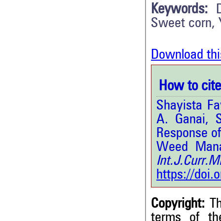
Keywords:
Sweet corn, 
Download thi
How to cite 
Shayista Fa
A. Ganai, 
Response of
Weed Manag
Int.J.Curr.
https://doi
Copyright:
Th
terms of t