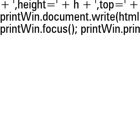
+ ',height=' + h + ',top=' + t
printWin.document.write(html)
printWin.focus(); printWin.prin