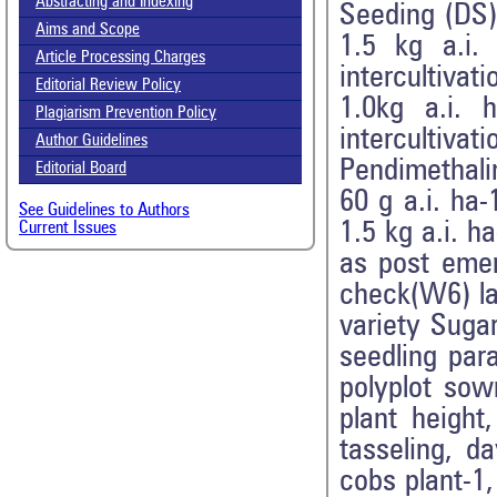
Abstracting and Indexing
Seeding (DS
Aims and Scope
1.5 kg a.i
Article Processing Charges
intercultiva
Editorial Review Policy
1.0kg a.i.
Plagiarism Prevention Policy
interculti
Author Guidelines
Pendimethali
Editorial Board
60 g a.i. ha
See Guidelines to Authors
1.5 kg a.i. 
Current Issues
as post eme
check(W6) la
variety Suga
seedling para
polyplot sow
plant height
tasseling, d
cobs plant-1,