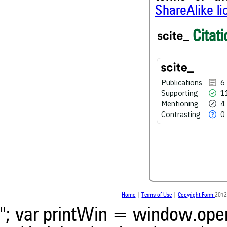
ShareAlike l
Citati
6
Citing Publications
11
Supporting
4
Mentioning
Publications
6
Supporting
1
0
Contrasting
Mentioning
4
Contrasting
0
See how this article has bee
scite.ai
Scite shows how a scientific
been cited by providing the 
the citation, a classification
whether it supports, men
Home
|
Terms of Use
|
Copyright Form
2012
contrasts the cited claim, a
indicating in which section t
"; var printWin = window.open(
was made.