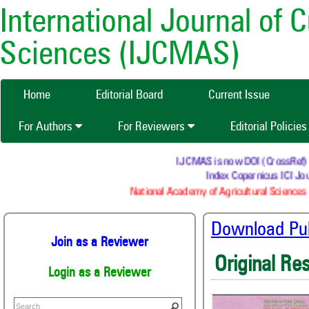
International Journal of 
Sciences (IJCMAS)
Home
Editorial Board
Current Issue
For Authors
For Reviewers
Editorial Policie
IJCMAS is now DOI (CrossRef) regi
Index Copernicus ICI Jour
National Academy of Agricultural Sciences (
Download Publ
Join as a Reviewer
Original Re
Login as a Reviewer