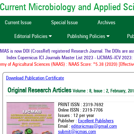
of Current Microbiology and Applied S
Current Issue
Special Issue
Archives
Editorial Policies
Publishing Policies
Pub
S is now DOI (CrossRef) registered Research Journal. The DOIs are assig
Index Copernicus ICI Journals Master List 2023 - IJCMAS--ICV 2023: 
y of Agricultural Sciences (NAAS) : NAAS Score: *5.38 (2020) [Effective
Download Publication Certificate
Original Research Articles
Volume : 8, Issue : 2, February, 20
PRINT ISSN : 2319-7692
Online ISSN : 2319-7706
Issues : 12 per year
Publisher :
Excellent Publishers
Email :
editorijcmas@gmail.com
submit@ijcmas.com