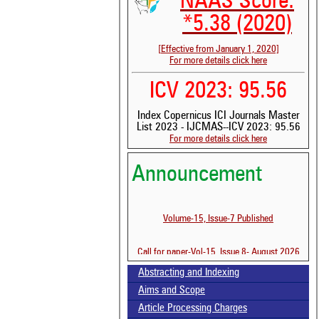
NAAS Score:
*5.38 (2020)
[Effective from January 1, 2020]
For more details click here
ICV 2023: 95.56
Index Copernicus ICI Journals Master
See 
List 2023 - IJCMAS--ICV 2023: 95.56
scit
For more details click here
Scit
Announcement
been
the 
whe
cont
Volume-15, Issue-7 Published
indi
was
Call for paper-Vol-15, Issue 8- August 2026
Abstracting and Indexing
Aims and Scope
Article Processing Charges