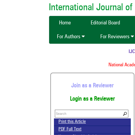
International Journal 
Home
Editorial Board
For Authors
For Reviewers
IJCMA
National Academ
Join as a Reviewer
Login as a Reviewer
Print this Article
PDF Full Text