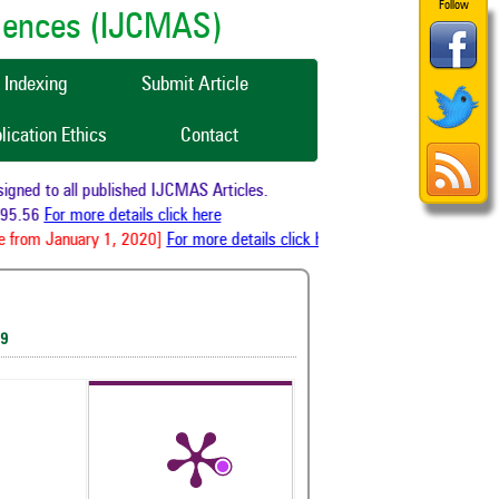
Follow
ciences (IJCMAS)
Indexing
Submit Article
lication Ethics
Contact
ned to all published IJCMAS Articles.
95.56
For more details click here
 from January 1, 2020]
For more details click here
19