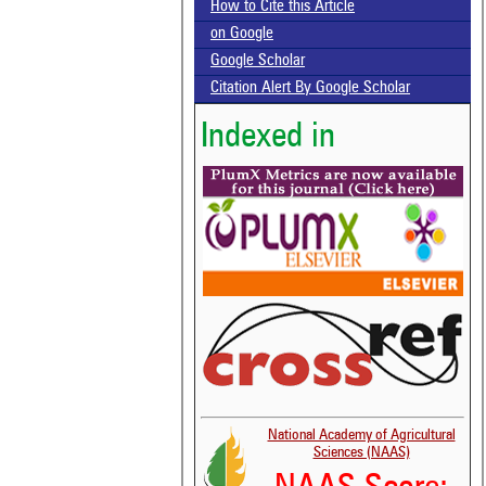
How to Cite this Article
on Google
Google Scholar
Citation Alert By Google Scholar
Indexed in
National Academy of Agricultural
Sciences (NAAS)