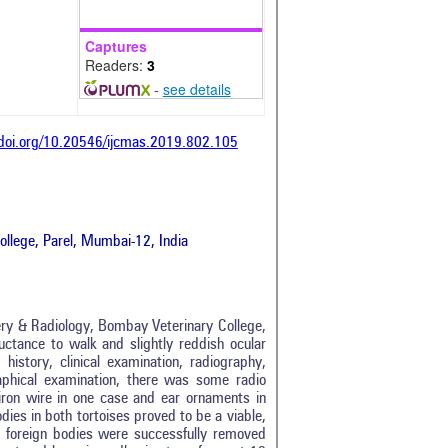
Captures
Readers:
3
-
see details
/doi.org/10.20546/ijcmas.2019.802.105
llege, Parel, Mumbai-12, India
ery & Radiology, Bombay Veterinary College,
uctance to walk and slightly reddish ocular
istory, clinical examination, radiography,
aphical examination, there was some radio
iron wire in one case and ear ornaments in
ies in both tortoises proved to be a viable,
th foreign bodies were successfully removed
tro
0