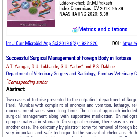
Editor-in-chief: Dr.M.Prakash
Index Copernicus ICV 2018: 95.39
NAAS RATING 2020: 5.38
Metrics and citations
Int.J.Curr.Microbiol.App.Sci.2019.8(2) : 922-926
DOI :
https:/
Successful Surgical Management of Foreign Body in Tortoise
A.T. Yamgar, D.U. Lokhande, G.U. Yadav* and P.S. Dakhne
Department of Veterinary Surgery and Radiology, Bombay Veterinary Co
*
Corresponding author
Abstract:
Two cases of tortoise presented to the outpatient department of Surg
Parel, Mumbai with complaint of anorexia and vomition, lethargy, rel
mucous membranes since long time. The clinical approach included h
surgical management along with supportive medication. On radiogr
opaque material in stomach. On surgical excision, there was rusted 
another case. The celiotomy by plastro¬tomy for removal of foreign bod
very important and safe technique to the survival of chelonians. Bo
In