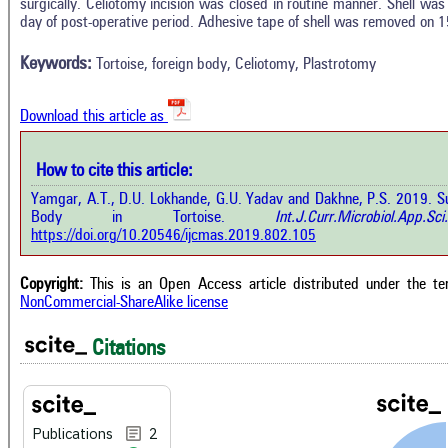
2
Citing Publications
surgically. Celiotomy incision was closed in routine manner. Shell wa
M
day of post-operative period. Adhesive tape of shell was removed on 1
0
Supporting
R
Di
0
Mentioning
Keywords:
Tortoise, foreign body, Celiotomy, Plastrotomy
O
0
Contrasting
Download this article as
See 
cited
How to cite this article:
how this article has been cited at
e.ai
Yamgar, A.T., D.U. Lokhande, G.U. Yadav and Dakhne, P.S. 2019. S
Scite
Body in Tortoise.
Int.J.Curr.Microbiol.Ap
has 
e shows how a scientific paper has
https://doi.org/10.20546/ijcmas.2019.802.105
cont
 cited by providing the context of
class
citation, a classification describing
supp
ther it supports, mentions, or
Copyright:
This is an Open Access article distributed under the t
the 
rasts the cited claim, and a label
NonCommercial-ShareAlike license
indi
cating in which section the citation
citat
 made.
Citations
Publications
2