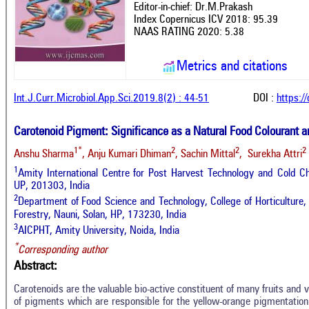
Editor-in-chief: Dr.M.Prakash
Index Copernicus ICV 2018: 95.39
NAAS RATING 2020: 5.38
Metrics and citations
Int.J.Curr.Microbiol.App.Sci.2019.8(2) : 44-51
DOI :
https:/
Carotenoid Pigment: Significance as a Natural Food Colourant an
1*
2
2
2
Anshu Sharma
, Anju Kumari Dhiman
, Sachin Mittal
, Surekha Attri
1
Amity International Centre for Post Harvest Technology and Cold C
UP, 201303, India
2
Department of Food Science and Technology, College of Horticulture, 
Forestry, Nauni, Solan, HP, 173230, India
3
AICPHT, Amity University, Noida, India
*
Corresponding author
Abstract:
Carotenoids are the valuable bio-active constituent of many fruits an
of pigments which are responsible for the yellow-orange pigmentation.