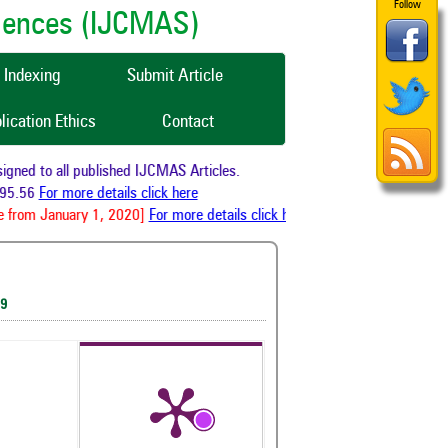
Follow
ciences (IJCMAS)
Indexing
Submit Article
lication Ethics
Contact
ned to all published IJCMAS Articles.
95.56
For more details click here
 from January 1, 2020]
For more details click here
19