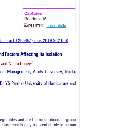
Captures
Readers:
16
-
see details
/doi.org/10.20546/ijcmas.2019.802.008
d Factors Affecting its Isolation
3
and Neeru Dubey
hain Management, Amity University, Noida,
Dr YS Parmar University of Horticulture and
d vegetables and are the most abundant group
 Carotenoids play a potential role in human