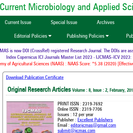
of Current Microbiology and Applied S
Current Issue
Special Issue
Archives
Editorial Policies
Publishing Policies
Pub
S is now DOI (CrossRef) registered Research Journal. The DOIs are assig
Index Copernicus ICI Journals Master List 2023 - IJCMAS--ICV 2023: 
 of Agricultural Sciences (NAAS) : NAAS Score: *5.38 (2020) [Effective
Download Publication Certificate
Original Research Articles
Volume : 8, Issue : 2, February, 20
PRINT ISSN : 2319-7692
Online ISSN : 2319-7706
Issues : 12 per year
Publisher :
Excellent Publishers
Email :
editorijcmas@gmail.com
submit@ijcmas.com