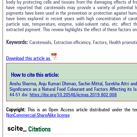
body by protecting cells and tissues from the damaging effects of fr
have reported that carotenoids may provide a variety of potential h
pigments have been used in the prevention or protection against huma
have been explored in recent years with high concentration of caro
In
6
Citing Publications
particle size, temperature, enzyme, solid-solvent ratio, etc. affect the
M
extracted pigment. This review highlights the effect of these factors on 
0
Supporting
R
Di
2
Mentioning
Keywords:
Carotenoids, Extraction efficiency, Factors, Health promotin
O
0
Contrasting
Download this article as
See 
cited
How to cite this article:
how this article has been cited at
e.ai
Anshu Sharma, Anju Kumari Dhiman, Sachin Mittal, Surekha Attri an
Scite
Significance as a Natural Food Colourant and Factors Affecting its Is
has 
e shows how a scientific paper has
44-51 doi:
https://doi.org/10.20546/ijcmas.2019.802.008
cont
 cited by providing the context of
class
citation, a classification describing
supp
ther it supports, mentions, or
Copyright:
This is an Open Access article distributed under the t
the 
rasts the cited claim, and a label
NonCommercial-ShareAlike license
indi
cating in which section the citation
citat
 made.
Citations