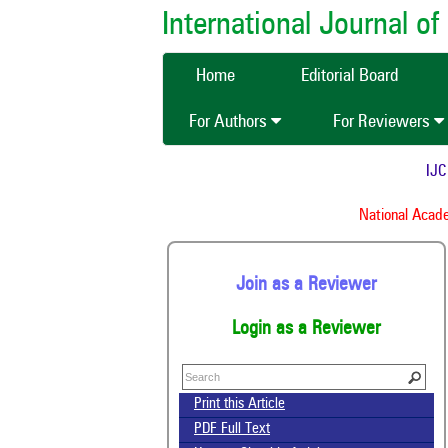
International Journal 
Home
Editorial Board
For Authors
For Reviewers
IJCMA
National Academy
Join as a Reviewer
Login as a Reviewer
Print this Article
PDF Full Text