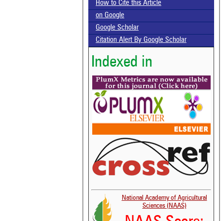
How to Cite this Article
on Google
Google Scholar
Citation Alert By Google Scholar
Indexed in
National Academy of Agricultural
Sciences (NAAS)