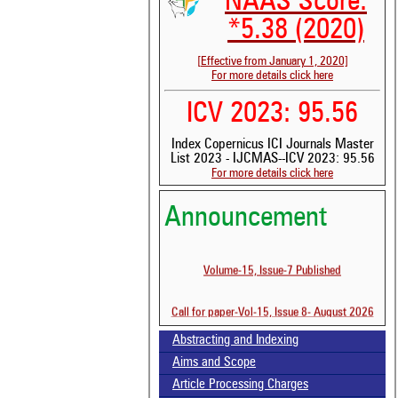
NAAS Score:
*5.38 (2020)
[Effective from January 1, 2020]
For more details click here
ICV 2023: 95.56
Index Copernicus ICI Journals Master
List 2023 - IJCMAS--ICV 2023: 95.56
For more details click here
Announcement
See 
scit
Volume-15, Issue-7 Published
Scit
been
the 
Call for paper-Vol-15, Issue 8- August 2026
whe
cont
Abstracting and Indexing
indi
was
Aims and Scope
Article Processing Charges