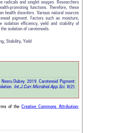
ee radicals and singlet oxygen. Researchers
ealth-promoting functions. Therefore, these
n health disorders. Various natural sources
tenoid pigment. Factors such as moisture,
tro
2
 isolation efficiency, yield and stability of
ethods
0
the isolation of carotenoids.
esults
0
scussion
0
g, Stability, Yield
ther
0
how this article has been
 at
scite.ai
d Neeru Dubey. 2019. Carotenoid Pigment:
 shows how a scientific paper
olation.
Int.J.Curr.Microbiol.App.Sci.
8(2):
been cited by providing the
ext of the citation, a
ification describing whether it
orts, mentions, or contrasts
erms of the
Creative Commons Attribution-
cited claim, and a label
cating in which section the
ion was made.